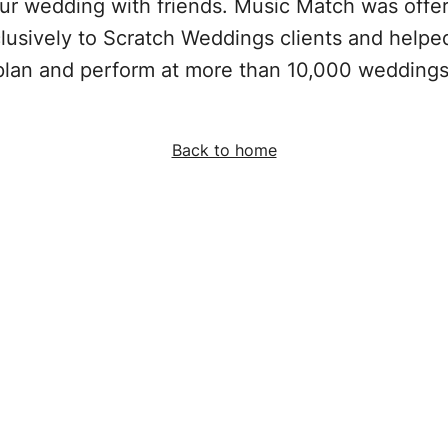
ur wedding with friends. Music Match was offe
lusively to Scratch Weddings clients and helpe
plan and perform at more than 10,000 weddings
Back to home