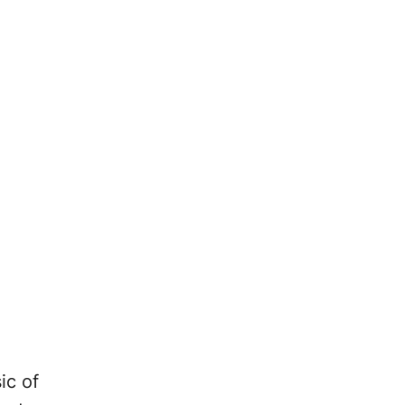
ic of