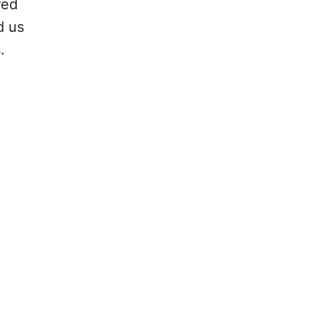
red
d us
.