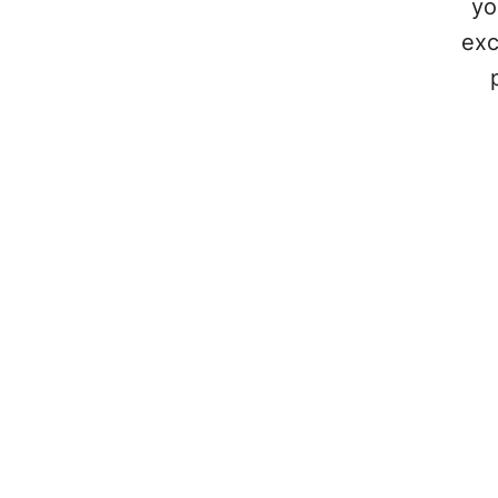
yo
exc