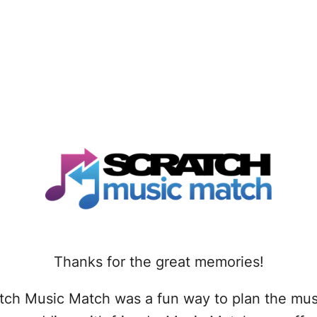
Thanks for the great memories!
tch Music Match was a fun way to plan the mus